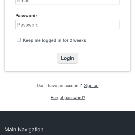
Password:
Keep me logged in for 2 weeks
Don't have an account?
Sign up
Forgot password?
Main Navigation