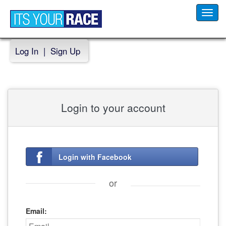
Toggl
navig
Log In
|
Sign Up
Login to your account
Login with Facebook
or
Email: