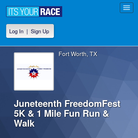
Toggl
navig
Log In
|
Sign Up
Fort Worth, TX
Juneteenth FreedomFest
5K & 1 Mile Fun Run &
Walk