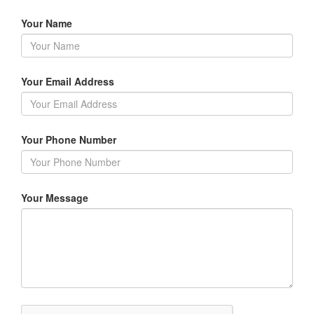
Your Name
Your Email Address
Your Phone Number
Your Message