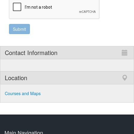
Contact Information
Location
Courses and Maps
Main Navigation