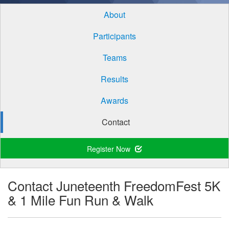
About
Participants
Teams
Results
Awards
Contact
Register Now
Contact Juneteenth FreedomFest 5K
& 1 Mile Fun Run & Walk